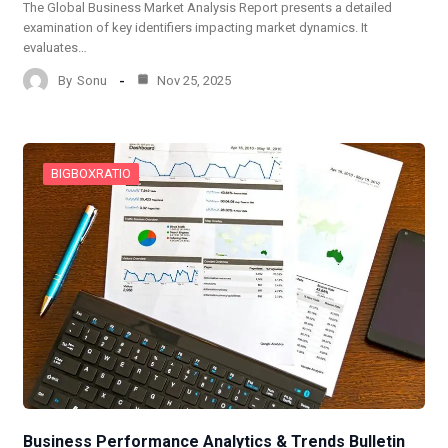
The Global Business Market Analysis Report presents a detailed
examination of key identifiers impacting market dynamics. It
evaluates…
By
Sonu
Nov 25, 2025
BIGBOXRATIO
Business Performance Analytics & Trends Bulletin