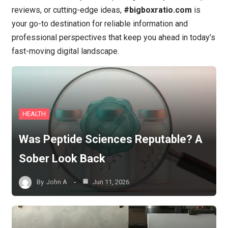
reviews, or cutting-edge ideas,
#bigboxratio.com
is
your go-to destination for reliable information and
professional perspectives that keep you ahead in today’s
fast-moving digital landscape.
HEALTH
Was Peptide Sciences Reputable? A
Sober Look Back
By
John A
Jun 11, 2026