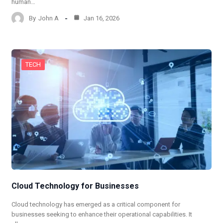
human…
By
John A
Jan 16, 2026
TECH
Cloud Technology for Businesses
Cloud technology has emerged as a critical component for
businesses seeking to enhance their operational capabilities. It