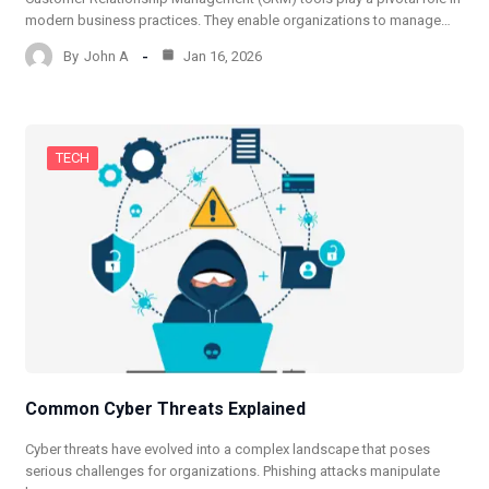
modern business practices. They enable organizations to manage…
By
John A
Jan 16, 2026
TECH
Common Cyber Threats Explained
Cyber threats have evolved into a complex landscape that poses
serious challenges for organizations. Phishing attacks manipulate