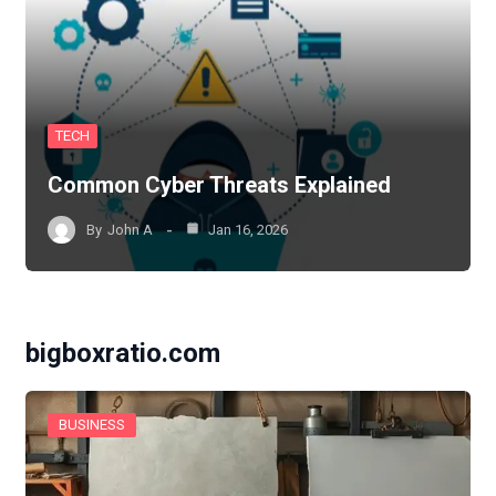
TECH
Common Cyber Threats Explained
By
John A
Jan 16, 2026
bigboxratio.com
BUSINESS