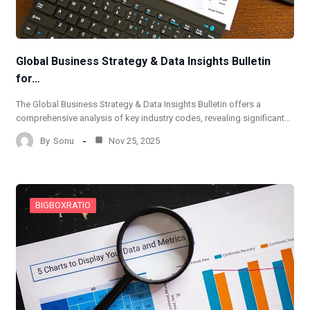
Global Business Strategy & Data Insights Bulletin
for…
The Global Business Strategy & Data Insights Bulletin offers a
comprehensive analysis of key industry codes, revealing significant…
By
Sonu
Nov 25, 2025
BIGBOXRATIO