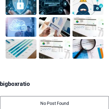
bigboxratio
No Post Found