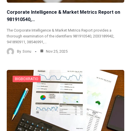
Corporate Intelligence & Market Metrics Report on
981910540,…
The Corporate Intelligence & Market Metrics Report provides a
thorough examination of the identifiers 981910540, 2033189942,
941890911, 38546991,…
By
Sonu
Nov 25, 2025
BIGBOXRATIO