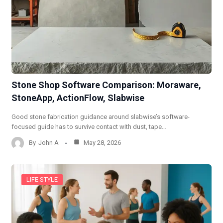
Stone Shop Software Comparison: Moraware,
StoneApp, ActionFlow, Slabwise
Good stone fabrication guidance around slabwise’s software-
focused guide has to survive contact with dust, tape…
By
John A
May 28, 2026
LIFE STYLE