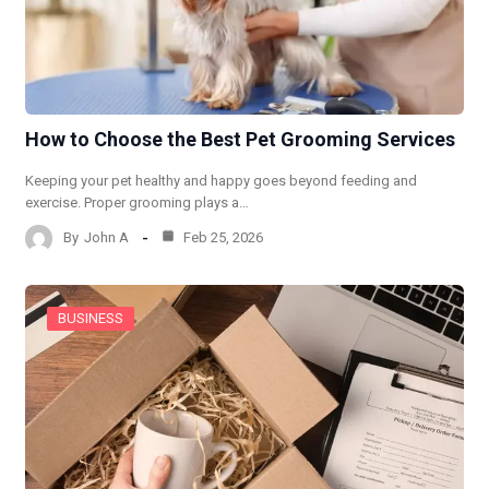
How to Choose the Best Pet Grooming Services
Keeping your pet healthy and happy goes beyond feeding and
exercise. Proper grooming plays a…
By
John A
Feb 25, 2026
BUSINESS