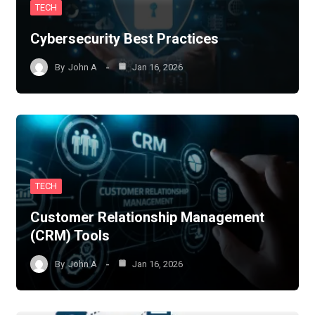
TECH
Cybersecurity Best Practices
By
John A
Jan 16, 2026
TECH
Customer Relationship Management
(CRM) Tools
By
John A
Jan 16, 2026