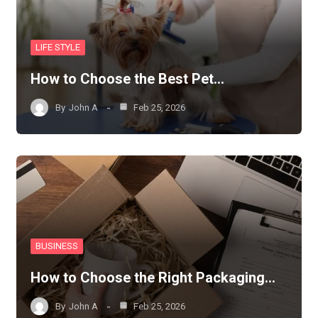
LIFE STYLE
How to Choose the Best Pet…
By
John A
Feb 25, 2026
BUSINESS
How to Choose the Right Packaging…
By
John A
Feb 25, 2026