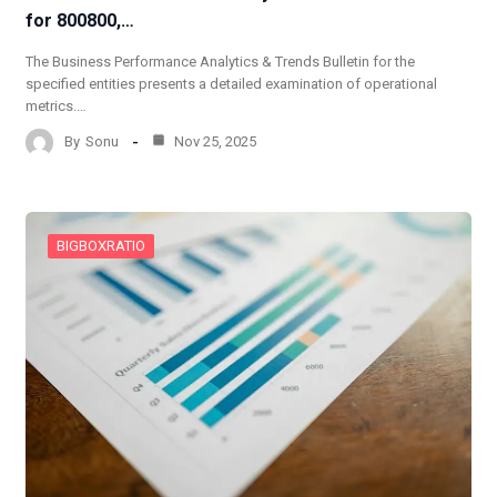
for 800800,…
The Business Performance Analytics & Trends Bulletin for the
specified entities presents a detailed examination of operational
metrics.…
By
Sonu
Nov 25, 2025
BIGBOXRATIO