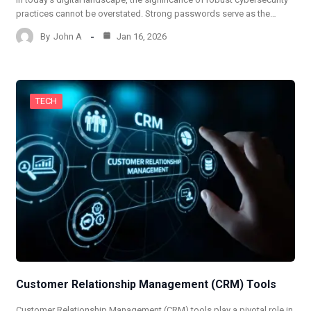
practices cannot be overstated. Strong passwords serve as the…
By
John A
Jan 16, 2026
TECH
Customer Relationship Management (CRM) Tools
Customer Relationship Management (CRM) tools play a pivotal role in