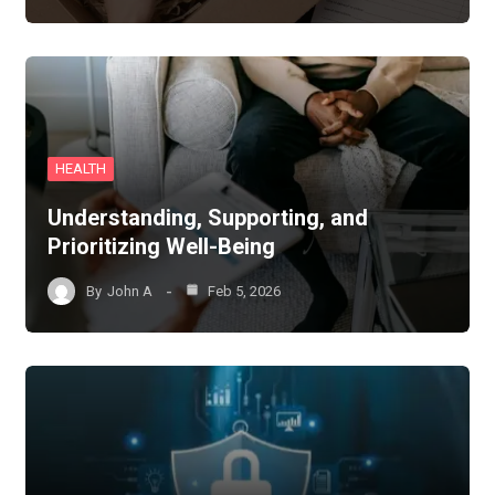
HEALTH
Understanding, Supporting, and
Prioritizing Well-Being
By
John A
Feb 5, 2026