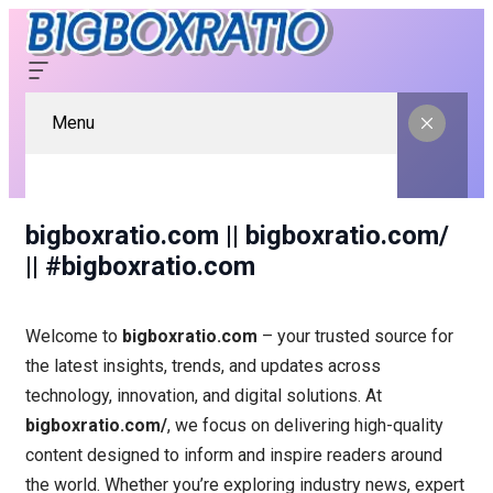
Menu
bigboxratio.com || bigboxratio.com/
|| #bigboxratio.com
Welcome to
bigboxratio.com
– your trusted source for
the latest insights, trends, and updates across
technology, innovation, and digital solutions. At
bigboxratio.com/
, we focus on delivering high-quality
content designed to inform and inspire readers around
the world. Whether you’re exploring industry news, expert