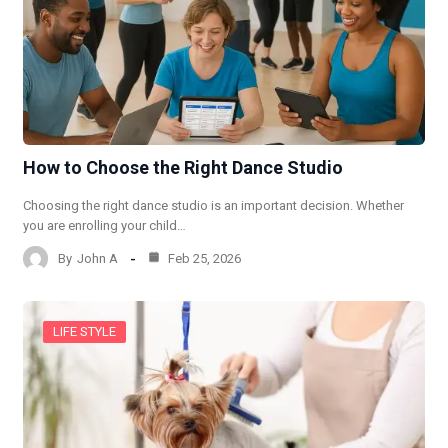
How to Choose the Right Dance Studio
Choosing the right dance studio is an important decision. Whether
you are enrolling your child…
By
John A
Feb 25, 2026
LIFE STYLE