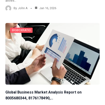
allows…
By
John A
Jan 16, 2026
BIGBOXRATIO
Global Business Market Analysis Report on
8005680344, 8176178490,…