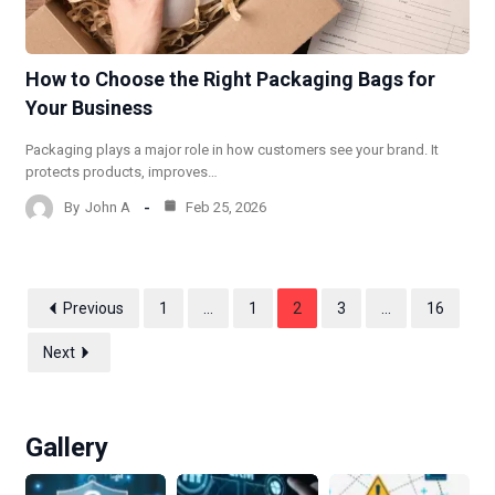
How to Choose the Right Packaging Bags for
Your Business
Packaging plays a major role in how customers see your brand. It
protects products, improves…
By
John A
Feb 25, 2026
Previous
1
…
1
2
3
…
16
Next
Gallery