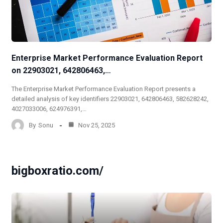
Enterprise Market Performance Evaluation Report
on 22903021, 642806463,…
The Enterprise Market Performance Evaluation Report presents a
detailed analysis of key identifiers 22903021, 642806463, 582628242,
4027033006, 624976391,…
By
Sonu
Nov 25, 2025
bigboxratio.com/