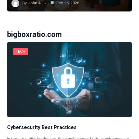
By
John A
Feb 25, 2026
bigboxratio.com
TECH
Cybersecurity Best Practices
In today’s digital landscape, the significance of robust cybersecurity