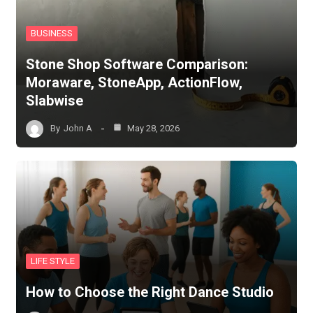
BUSINESS
Stone Shop Software Comparison:
Moraware, StoneApp, ActionFlow,
Slabwise
By
John A
May 28, 2026
LIFE STYLE
How to Choose the Right Dance Studio