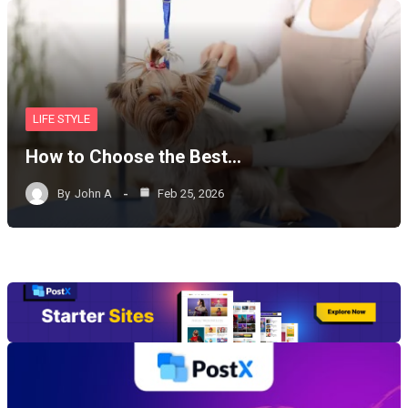
LIFE STYLE
How to Choose the Best…
By
John A
Feb 25, 2026