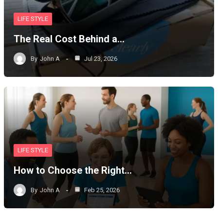
LIFE STYLE
The Real Cost Behind a…
By
John A
Jul 23, 2026
LIFE STYLE
How to Choose the Right…
By
John A
Feb 25, 2026