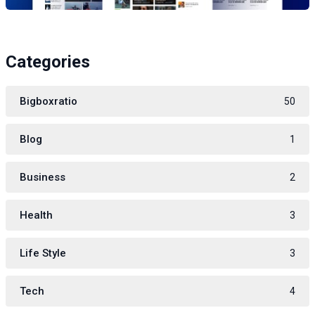
Categories
Bigboxratio
50
Blog
1
Business
2
Health
3
Life Style
3
Tech
4