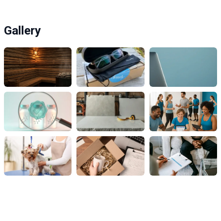
Gallery