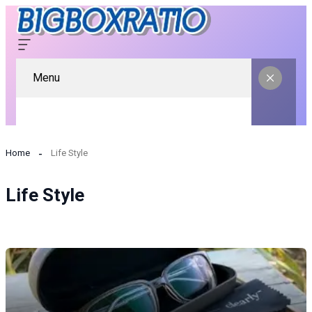
Menu
Home
Life Style
Life Style