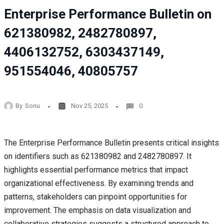
Enterprise Performance Bulletin on
621380982, 2482780897,
4406132752, 6303437149,
951554046, 40805757
By
Sonu
Nov 25, 2025
0
The Enterprise Performance Bulletin presents critical insights
on identifiers such as 621380982 and 2482780897. It
highlights essential performance metrics that impact
organizational effectiveness. By examining trends and
patterns, stakeholders can pinpoint opportunities for
improvement. The emphasis on data visualization and
collaborative strategies suggests a structured approach to