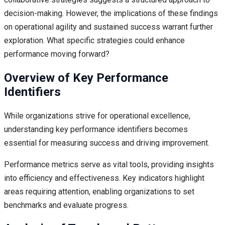
decision-making. However, the implications of these findings
on operational agility and sustained success warrant further
exploration. What specific strategies could enhance
performance moving forward?
Overview of Key Performance
Identifiers
While organizations strive for operational excellence,
understanding key performance identifiers becomes
essential for measuring success and driving improvement.
Performance metrics serve as vital tools, providing insights
into efficiency and effectiveness. Key indicators highlight
areas requiring attention, enabling organizations to set
benchmarks and evaluate progress.