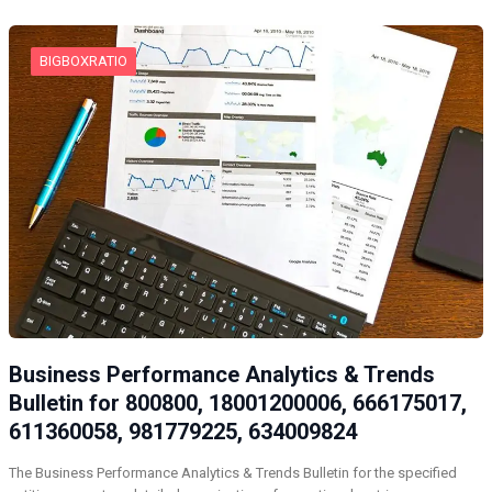
BIGBOXRATIO
Business Performance Analytics & Trends
Bulletin for 800800, 18001200006, 666175017,
611360058, 981779225, 634009824
The Business Performance Analytics & Trends Bulletin for the specified