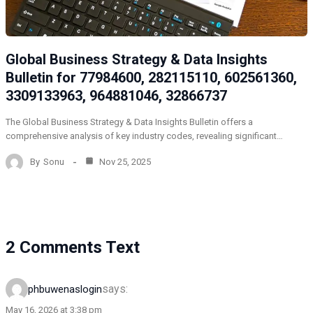
Global Business Strategy & Data Insights
Bulletin for 77984600, 282115110, 602561360,
3309133963, 964881046, 32866737
The Global Business Strategy & Data Insights Bulletin offers a
comprehensive analysis of key industry codes, revealing significant…
By
Sonu
Nov 25, 2025
2 Comments Text
says:
phbuwenaslogin
May 16, 2026 at 3:38 pm