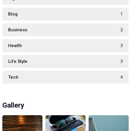
Blog
1
Business
2
Health
3
Life Style
3
Tech
4
Gallery