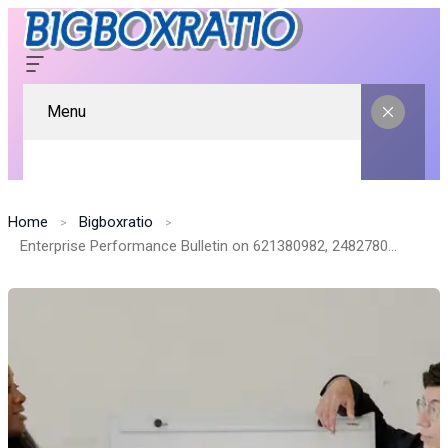
Menu
Home
Bigboxratio
Enterprise Performance Bulletin on 621380982, 2482780897, 4406132752, 6303437149, 951554046, 40805757