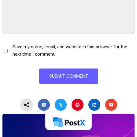
Save my name, email, and website in this browser for the
next time I comment.