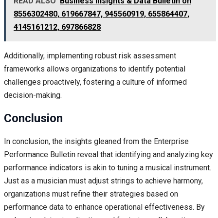
READ ALSO
Business Insights & Data Bulletin on
8556302480, 619667847, 945560919, 655864407,
4145161212, 697866828
Additionally, implementing robust risk assessment
frameworks allows organizations to identify potential
challenges proactively, fostering a culture of informed
decision-making.
Conclusion
In conclusion, the insights gleaned from the Enterprise
Performance Bulletin reveal that identifying and analyzing key
performance indicators is akin to tuning a musical instrument.
Just as a musician must adjust strings to achieve harmony,
organizations must refine their strategies based on
performance data to enhance operational effectiveness. By