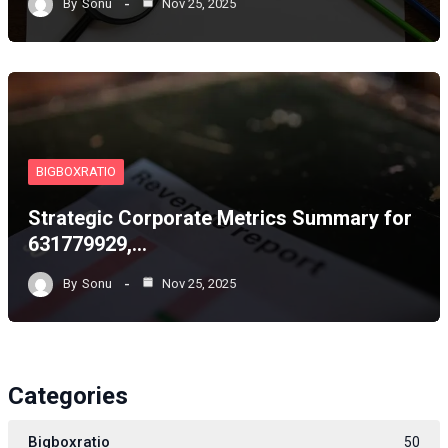
By
Sonu
Nov 25, 2025
BIGBOXRATIO
Strategic Corporate Metrics Summary for
631779929,…
By
Sonu
Nov 25, 2025
Categories
Bigboxratio
50