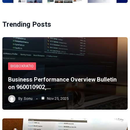
Trending Posts
BIGBOXRATIO
Business Performance Overview Bulletin
on 960010902,…
By
Sonu
Nov 25, 2025