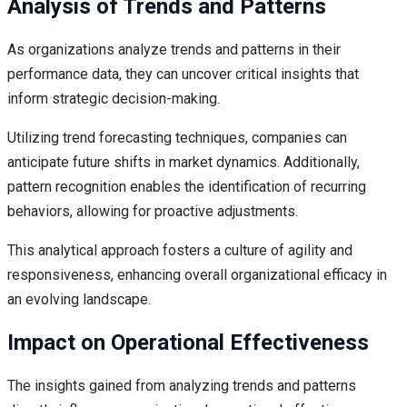
Analysis of Trends and Patterns
As organizations analyze trends and patterns in their
performance data, they can uncover critical insights that
inform strategic decision-making.
Utilizing trend forecasting techniques, companies can
anticipate future shifts in market dynamics. Additionally,
pattern recognition enables the identification of recurring
behaviors, allowing for proactive adjustments.
This analytical approach fosters a culture of agility and
responsiveness, enhancing overall organizational efficacy in
an evolving landscape.
Impact on Operational Effectiveness
The insights gained from analyzing trends and patterns