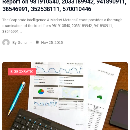
Report on 981910540, 2033189942, 941890911,
38546991, 352538111, 570010446
The Corporate Intelligence & Market Metrics Report provides a thorough
examination of the identifiers 981910540, 2033189942, 941890911,
38546991,…
By
Sonu
Nov 25, 2025
BIGBOXRATIO