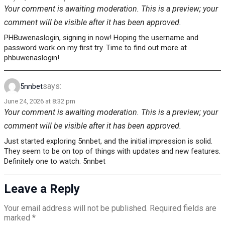
Your comment is awaiting moderation. This is a preview; your
comment will be visible after it has been approved.
PHBuwenaslogin, signing in now! Hoping the username and
password work on my first try. Time to find out more at
phbuwenaslogin!
says:
5nnbet
June 24, 2026 at 8:32 pm
Your comment is awaiting moderation. This is a preview; your
comment will be visible after it has been approved.
Just started exploring 5nnbet, and the initial impression is solid.
They seem to be on top of things with updates and new features.
Definitely one to watch. 5nnbet
Leave a Reply
Your email address will not be published.
Required fields are
marked
*