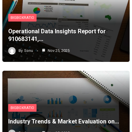
BIGBOXRATIO
Operational Data Insights Report for
910683141,…
By
Sonu
Nov 25, 2025
BIGBOXRATIO
Industry Trends & Market Evaluation on…