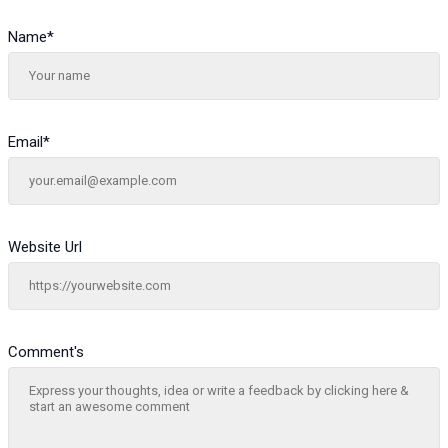
Name
*
Email
*
Website Url
Comment's