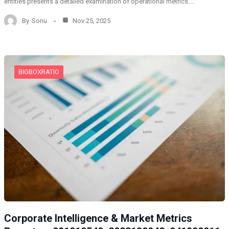
entities presents a detailed examination of operational metrics.…
By
Sonu
Nov 25, 2025
BIGBOXRATIO
Corporate Intelligence & Market Metrics