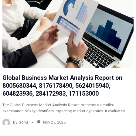
Global Business Market Analysis Report on
8005680344, 8176178490, 5624015940,
604823936, 284172983, 171153000
The Global Business Market Analysis Report presents a detailed
examination of key identifiers impacting market dynamics. It evaluates…
By
Sonu
Nov 25, 2025