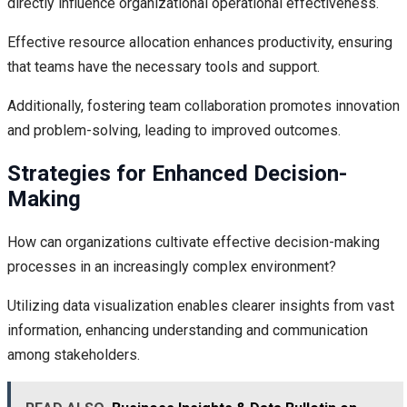
directly influence organizational operational effectiveness.
Effective resource allocation enhances productivity, ensuring
that teams have the necessary tools and support.
Additionally, fostering team collaboration promotes innovation
and problem-solving, leading to improved outcomes.
Strategies for Enhanced Decision-
Making
How can organizations cultivate effective decision-making
processes in an increasingly complex environment?
Utilizing data visualization enables clearer insights from vast
information, enhancing understanding and communication
among stakeholders.