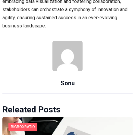
embracing data visualization and fostering collaboration,
stakeholders can orchestrate a symphony of innovation and
agility, ensuring sustained success in an ever-evolving
business landscape.
Sonu
Releated Posts
BIGBOXRATIO