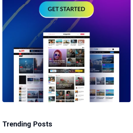
Trending Posts