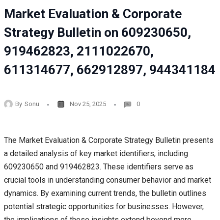
Market Evaluation & Corporate
Strategy Bulletin on 609230650,
919462823, 2111022670,
611314677, 662912897, 944341184
By
Sonu
Nov 25, 2025
0
The Market Evaluation & Corporate Strategy Bulletin presents
a detailed analysis of key market identifiers, including
609230650 and 919462823. These identifiers serve as
crucial tools in understanding consumer behavior and market
dynamics. By examining current trends, the bulletin outlines
potential strategic opportunities for businesses. However,
the implications of these insights extend beyond mere