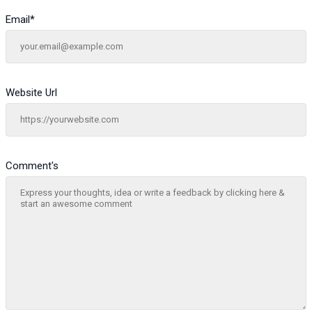
Email
*
Website Url
Comment's