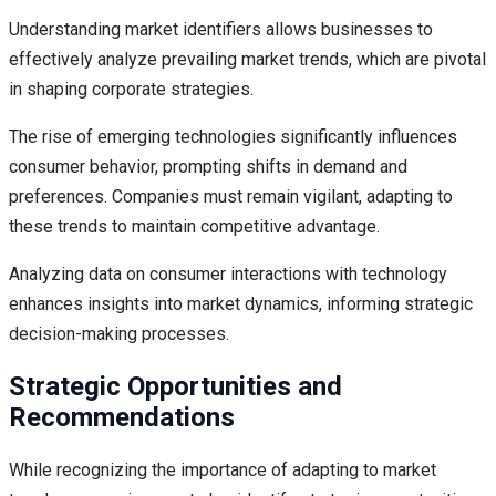
Understanding market identifiers allows businesses to
effectively analyze prevailing market trends, which are pivotal
in shaping corporate strategies.
The rise of emerging technologies significantly influences
consumer behavior, prompting shifts in demand and
preferences. Companies must remain vigilant, adapting to
these trends to maintain competitive advantage.
Analyzing data on consumer interactions with technology
enhances insights into market dynamics, informing strategic
decision-making processes.
Strategic Opportunities and
Recommendations
While recognizing the importance of adapting to market