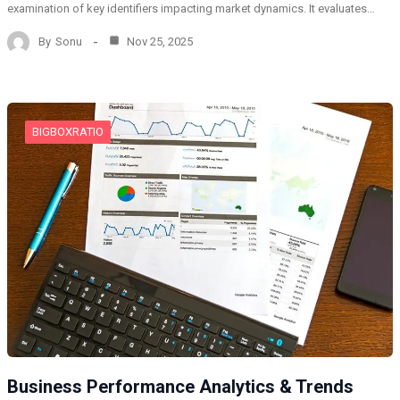
examination of key identifiers impacting market dynamics. It evaluates…
By
Sonu
Nov 25, 2025
BIGBOXRATIO
Business Performance Analytics & Trends