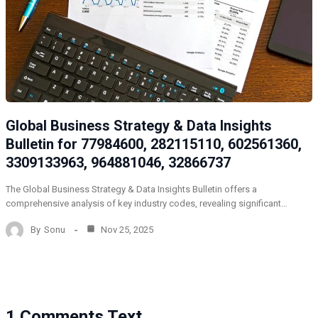
Global Business Strategy & Data Insights
Bulletin for 77984600, 282115110, 602561360,
3309133963, 964881046, 32866737
The Global Business Strategy & Data Insights Bulletin offers a
comprehensive analysis of key industry codes, revealing significant…
By
Sonu
Nov 25, 2025
1 Comments Text