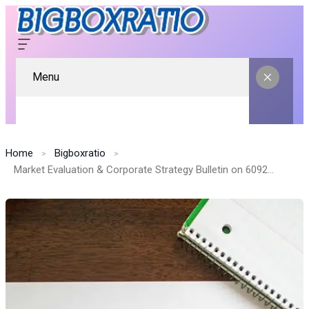
Menu
Home
Bigboxratio
Market Evaluation & Corporate Strategy Bulletin on 609230650, 919462823, 2111022670, 611314677, 662912897, 944341184