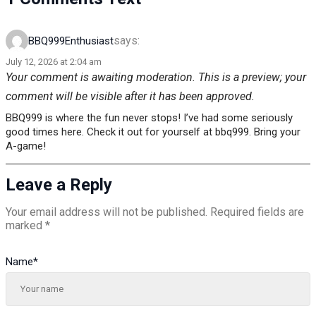
says:
BBQ999Enthusiast
July 12, 2026 at 2:04 am
Your comment is awaiting moderation. This is a preview; your
comment will be visible after it has been approved.
BBQ999 is where the fun never stops! I’ve had some seriously
good times here. Check it out for yourself at bbq999. Bring your
A-game!
Leave a Reply
Your email address will not be published.
Required fields are
marked
*
Name
*