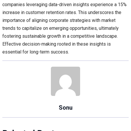
companies leveraging data-driven insights experience a 15%
increase in customer retention rates. This underscores the
importance of aligning corporate strategies with market
trends to capitalize on emerging opportunities, ultimately
fostering sustainable growth in a competitive landscape.
Effective decision-making rooted in these insights is
essential for long-term success.
Sonu