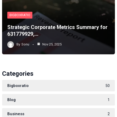
BIGBOXRATIO
Strategic Corporate Metrics Summary for
631779929,…
By
Sonu
Nov 25, 2025
Categories
Bigboxratio
50
Blog
1
Business
2