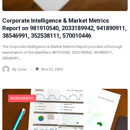
Corporate Intelligence & Market Metrics
Report on 981910540, 2033189942, 941890911,
38546991, 352538111, 570010446
The Corporate Intelligence & Market Metrics Report provides a thorough
examination of the identifiers 981910540, 2033189942, 941890911,
38546991,…
By
Sonu
Nov 25, 2025
BIGBOXRATIO