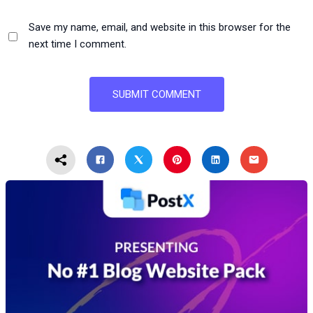
Save my name, email, and website in this browser for the
next time I comment.