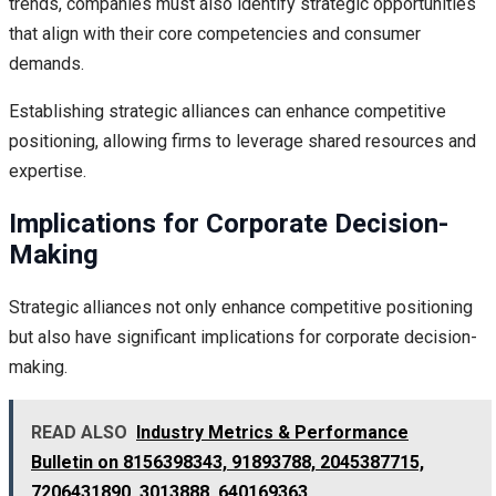
trends, companies must also identify strategic opportunities
that align with their core competencies and consumer
demands.
Establishing strategic alliances can enhance competitive
positioning, allowing firms to leverage shared resources and
expertise.
Implications for Corporate Decision-
Making
Strategic alliances not only enhance competitive positioning
but also have significant implications for corporate decision-
making.
READ ALSO
Industry Metrics & Performance
Bulletin on 8156398343, 91893788, 2045387715,
7206431890, 3013888, 640169363