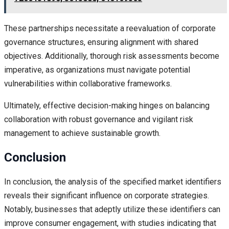
These partnerships necessitate a reevaluation of corporate
governance structures, ensuring alignment with shared
objectives. Additionally, thorough risk assessments become
imperative, as organizations must navigate potential
vulnerabilities within collaborative frameworks.
Ultimately, effective decision-making hinges on balancing
collaboration with robust governance and vigilant risk
management to achieve sustainable growth.
Conclusion
In conclusion, the analysis of the specified market identifiers
reveals their significant influence on corporate strategies.
Notably, businesses that adeptly utilize these identifiers can
improve consumer engagement, with studies indicating that