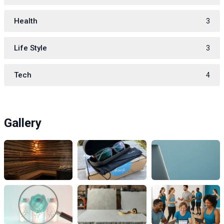
Health
3
Life Style
3
Tech
4
Gallery