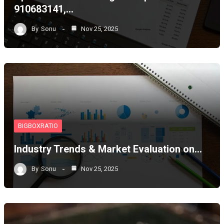
910683141,…
By
Sonu
Nov 25, 2025
BIGBOXRATIO
Industry Trends & Market Evaluation on…
By
Sonu
Nov 25, 2025