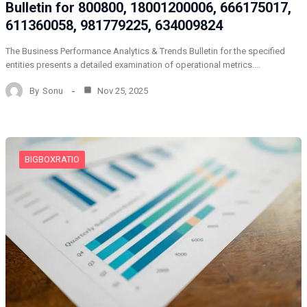
Bulletin for 800800, 18001200006, 666175017,
611360058, 981779225, 634009824
The Business Performance Analytics & Trends Bulletin for the specified
entities presents a detailed examination of operational metrics.…
By
Sonu
Nov 25, 2025
BIGBOXRATIO