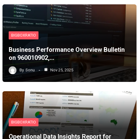
BIGBOXRATIO
Business Performance Overview Bulletin
on 960010902,…
By
Sonu
Nov 25, 2025
BIGBOXRATIO
Operational Data Insights Report for