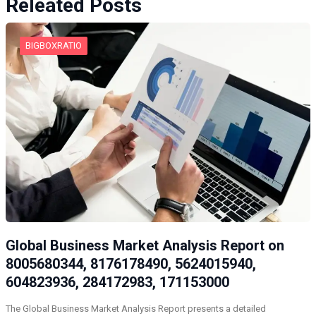
Releated Posts
BIGBOXRATIO
Global Business Market Analysis Report on
8005680344, 8176178490, 5624015940,
604823936, 284172983, 171153000
The Global Business Market Analysis Report presents a detailed