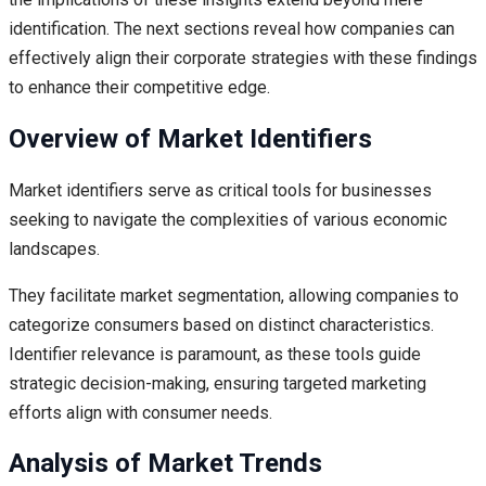
identification. The next sections reveal how companies can
effectively align their corporate strategies with these findings
to enhance their competitive edge.
Overview of Market Identifiers
Market identifiers serve as critical tools for businesses
seeking to navigate the complexities of various economic
landscapes.
They facilitate market segmentation, allowing companies to
categorize consumers based on distinct characteristics.
Identifier relevance is paramount, as these tools guide
strategic decision-making, ensuring targeted marketing
efforts align with consumer needs.
Analysis of Market Trends