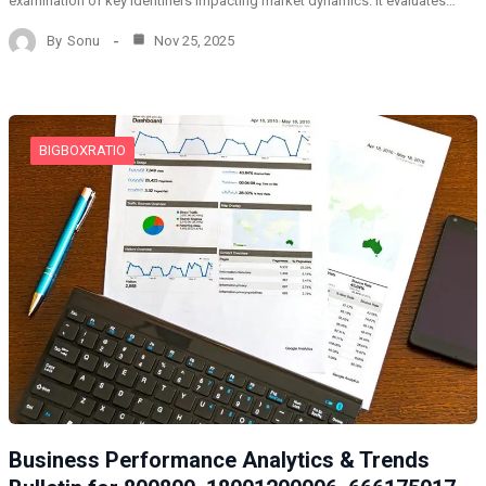
examination of key identifiers impacting market dynamics. It evaluates…
By
Sonu
Nov 25, 2025
BIGBOXRATIO
Business Performance Analytics & Trends