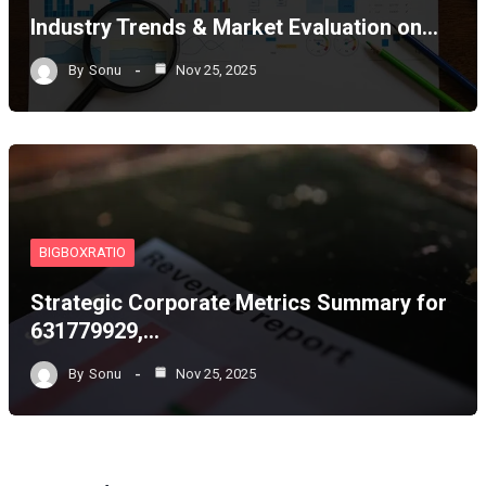
Industry Trends & Market Evaluation on…
By
Sonu
Nov 25, 2025
BIGBOXRATIO
Strategic Corporate Metrics Summary for
631779929,…
By
Sonu
Nov 25, 2025