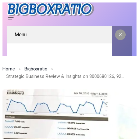
Menu
Home
Bigboxratio
Strategic Business Review & Insights on 8000680126, 928503532, 2105860023, 8779084787, 210497921, 41036000