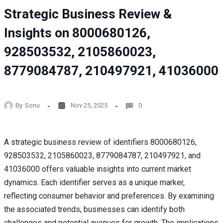
Strategic Business Review &
Insights on 8000680126,
928503532, 2105860023,
8779084787, 210497921, 41036000
By
Sonu
Nov 25, 2025
0
A strategic business review of identifiers 8000680126,
928503532, 2105860023, 8779084787, 210497921, and
41036000 offers valuable insights into current market
dynamics. Each identifier serves as a unique marker,
reflecting consumer behavior and preferences. By examining
the associated trends, businesses can identify both
challenges and potential avenues for growth. The implications