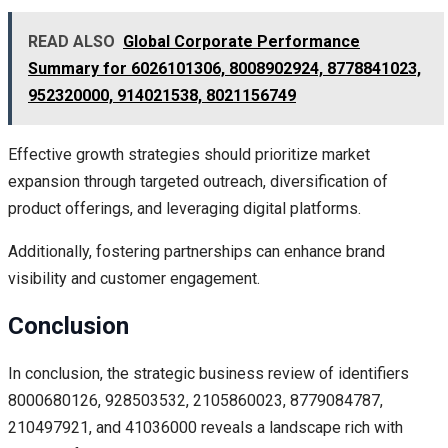
READ ALSO
Global Corporate Performance
Summary for 6026101306, 8008902924, 8778841023,
952320000, 914021538, 8021156749
Effective growth strategies should prioritize market
expansion through targeted outreach, diversification of
product offerings, and leveraging digital platforms.
Additionally, fostering partnerships can enhance brand
visibility and customer engagement.
Conclusion
In conclusion, the strategic business review of identifiers
8000680126, 928503532, 2105860023, 8779084787,
210497921, and 41036000 reveals a landscape rich with