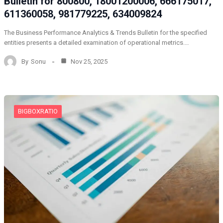
Bulletin for 800800, 18001200006, 666175017,
611360058, 981779225, 634009824
The Business Performance Analytics & Trends Bulletin for the specified
entities presents a detailed examination of operational metrics.…
By
Sonu
Nov 25, 2025
BIGBOXRATIO