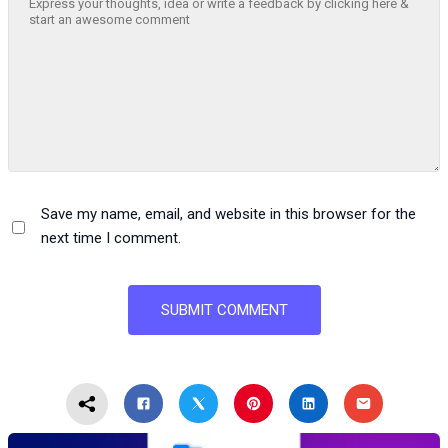
Save my name, email, and website in this browser for the
next time I comment.