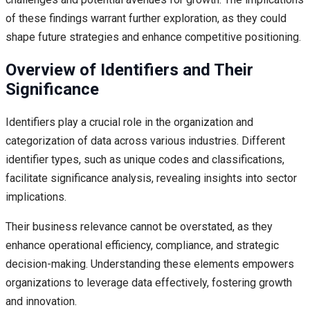
of these findings warrant further exploration, as they could
shape future strategies and enhance competitive positioning.
Overview of Identifiers and Their
Significance
Identifiers play a crucial role in the organization and
categorization of data across various industries. Different
identifier types, such as unique codes and classifications,
facilitate significance analysis, revealing insights into sector
implications.
Their business relevance cannot be overstated, as they
enhance operational efficiency, compliance, and strategic
decision-making. Understanding these elements empowers
organizations to leverage data effectively, fostering growth
and innovation.