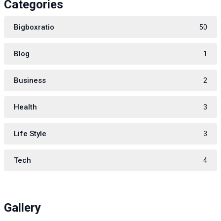
Categories
Bigboxratio
50
Blog
1
Business
2
Health
3
Life Style
3
Tech
4
Gallery