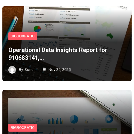
BIGBOXRATIO
Operational Data Insights Report for
910683141,…
By
Sonu
Nov 25, 2025
BIGBOXRATIO