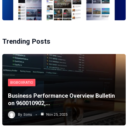
Trending Posts
BIGBOXRATIO
Business Performance Overview Bulletin
on 960010902,…
By
Sonu
Nov 25, 2025