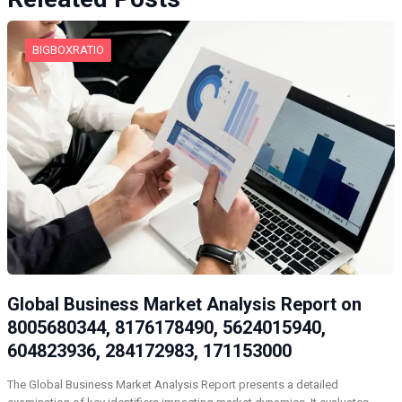
BIGBOXRATIO
Global Business Market Analysis Report on
8005680344, 8176178490, 5624015940,
604823936, 284172983, 171153000
The Global Business Market Analysis Report presents a detailed