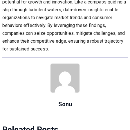
potential for growth and innovation. Like a compass guiding a
ship through turbulent waters, data-driven insights enable
organizations to navigate market trends and consumer
behaviors effectively. By leveraging these findings,
companies can seize opportunities, mitigate challenges, and
enhance their competitive edge, ensuring a robust trajectory
for sustained success.
Sonu
Releated Posts