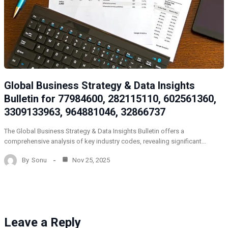
Global Business Strategy & Data Insights
Bulletin for 77984600, 282115110, 602561360,
3309133963, 964881046, 32866737
The Global Business Strategy & Data Insights Bulletin offers a
comprehensive analysis of key industry codes, revealing significant…
By
Sonu
Nov 25, 2025
Leave a Reply