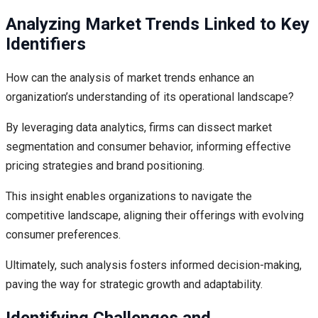
Analyzing Market Trends Linked to Key
Identifiers
How can the analysis of market trends enhance an
organization’s understanding of its operational landscape?
By leveraging data analytics, firms can dissect market
segmentation and consumer behavior, informing effective
pricing strategies and brand positioning.
This insight enables organizations to navigate the
competitive landscape, aligning their offerings with evolving
consumer preferences.
Ultimately, such analysis fosters informed decision-making,
paving the way for strategic growth and adaptability.