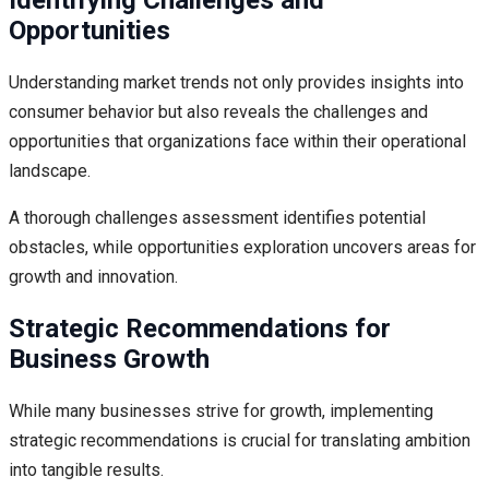
Identifying Challenges and
Opportunities
Understanding market trends not only provides insights into
consumer behavior but also reveals the challenges and
opportunities that organizations face within their operational
landscape.
A thorough challenges assessment identifies potential
obstacles, while opportunities exploration uncovers areas for
growth and innovation.
Strategic Recommendations for
Business Growth
While many businesses strive for growth, implementing
strategic recommendations is crucial for translating ambition
into tangible results.