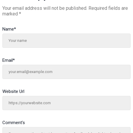
Your email address will not be published.
Required fields are
marked
*
Name
*
Email
*
Website Url
Comment's