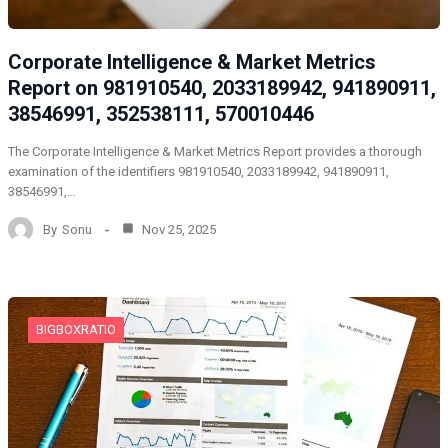
Corporate Intelligence & Market Metrics
Report on 981910540, 2033189942, 941890911,
38546991, 352538111, 570010446
The Corporate Intelligence & Market Metrics Report provides a thorough
examination of the identifiers 981910540, 2033189942, 941890911,
38546991,…
By
Sonu
Nov 25, 2025
BIGBOXRATIO